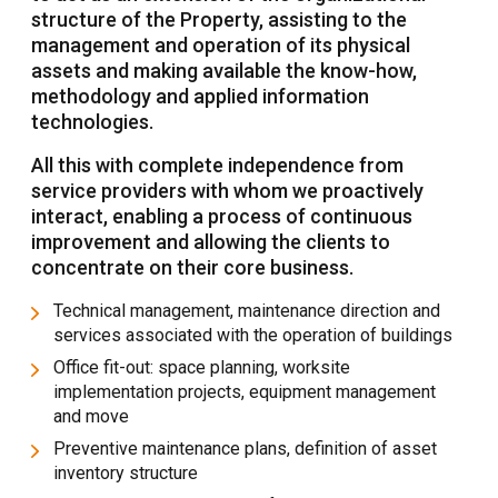
structure of the Property, assisting to the
management and operation of its physical
assets and making available the know-how,
methodology and applied information
technologies.
All this with complete independence from
service providers with whom we proactively
interact, enabling a process of continuous
improvement and allowing the clients to
concentrate on their core business.
Technical management, maintenance direction and
services associated with the operation of buildings
Office fit-out: space planning, worksite
implementation projects, equipment management
and move
Preventive maintenance plans, definition of asset
inventory structure