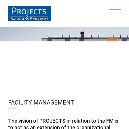
SERVICES
FACILITY MANAGEMENT
The vision of PROJECTS in relation to the FM is
to act as an extension of the organizational