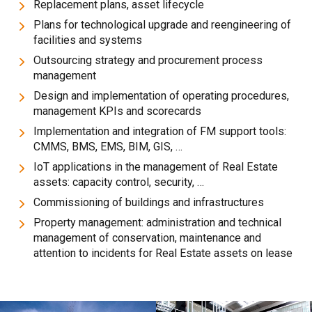
Replacement plans, asset lifecycle
Plans for technological upgrade and reengineering of
facilities and systems
Outsourcing strategy and procurement process
management
Design and implementation of operating procedures,
management KPIs and scorecards
Implementation and integration of FM support tools:
CMMS, BMS, EMS, BIM, GIS, …
IoT applications in the management of Real Estate
assets: capacity control, security, …
Commissioning of buildings and infrastructures
Property management: administration and technical
management of conservation, maintenance and
attention to incidents for Real Estate assets on lease