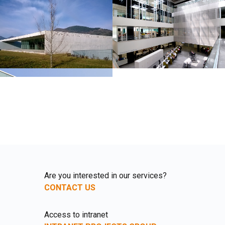
Are you interested in our services?
CONTACT US
Access to intranet