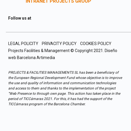
INTRANET PROJECTS GROUP
Follow us at
LEGAL POLICITY
PRIVACITY POLICY
COOKIES POLICY
Projects Facilities & Management © Copyright 2021.
Diseño
web Barcelona
Artimedia
PROJECTS & FACILITIES MANAGEMENTS SL has been a beneficiary of
the European Regional Development Fund whose objective is to improve
the use and quality of information and communication technologies
and access to them and thanks to the implementation of the project
“Web Presence to through own page. This action has taken place in the
period of TICCámaras 2021. For this, it has had the support of the
TICCámaras program of the Barcelona Chamber.