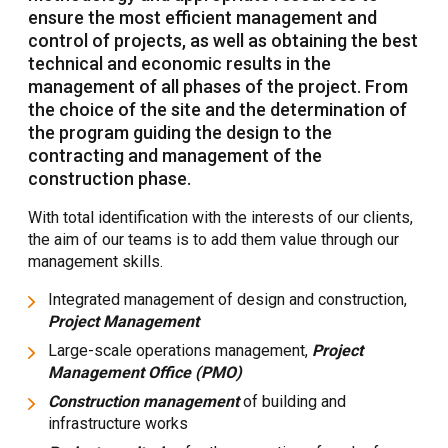
ensure the most efficient management and
control of projects, as well as obtaining the best
technical and economic results in the
management of all phases of the project. From
the choice of the site and the determination of
the program guiding the design to the
contracting and management of the
construction phase.
With total identification with the interests of our clients,
the aim of our teams is to add them value through our
management skills.
Integrated management of design and construction,
Project Management
Large-scale operations management,
Project
Management Office (PMO)
Construction management
of building and
infrastructure works