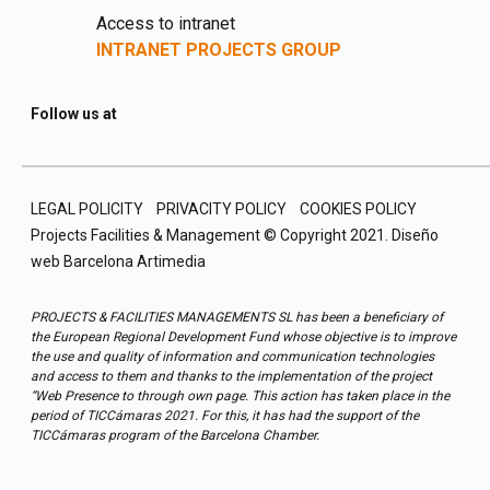
Access to intranet
INTRANET PROJECTS GROUP
Follow us at
LEGAL POLICITY
PRIVACITY POLICY
COOKIES POLICY
Projects Facilities & Management © Copyright 2021.
Diseño
web Barcelona
Artimedia
PROJECTS & FACILITIES MANAGEMENTS SL has been a beneficiary of
the European Regional Development Fund whose objective is to improve
the use and quality of information and communication technologies
and access to them and thanks to the implementation of the project
“Web Presence to through own page. This action has taken place in the
period of TICCámaras 2021. For this, it has had the support of the
TICCámaras program of the Barcelona Chamber.