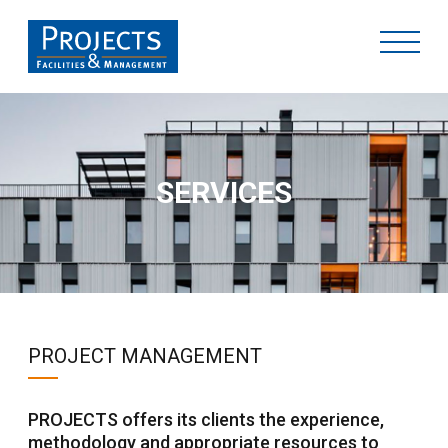
SERVICES
PROJECT MANAGEMENT
PROJECTS offers its clients the experience,
methodology and appropriate resources to