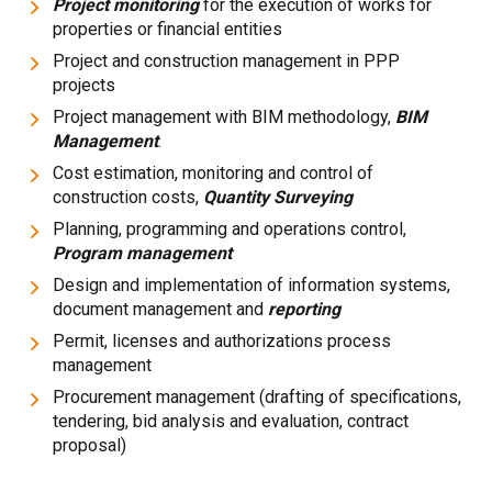
Project monitoring
for the execution of works for
properties or financial entities
Project and construction management in PPP
projects
Project management with BIM methodology,
BIM
Management
.
Cost estimation, monitoring and control of
construction costs,
Quantity Surveying
Planning, programming and operations control,
Program management
Design and implementation of information systems,
document management and
reporting
Permit, licenses and authorizations process
management
Procurement management (drafting of specifications,
tendering, bid analysis and evaluation, contract
proposal)