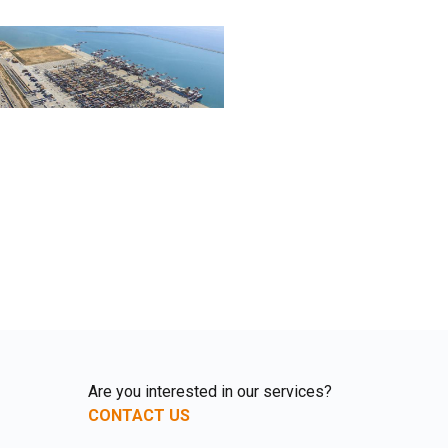
Are you interested in our services?
CONTACT US