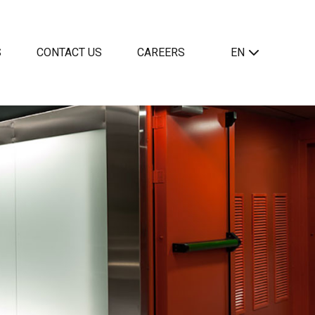
S
CONTACT US
CAREERS
EN