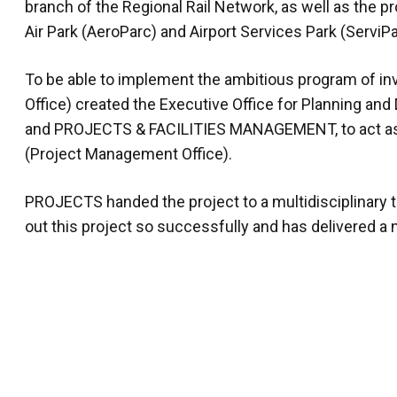
branch of the Regional Rail Network, as well as the p
Air Park (AeroParc) and Airport Services Park (ServiPa
To be able to implement the ambitious program of i
Office) created the Executive Office for Planning an
and PROJECTS & FACILITIES MANAGEMENT, to act as a
(Project Management Office).
PROJECTS handed the project to a multidisciplinary
out this project so successfully and has delivered a