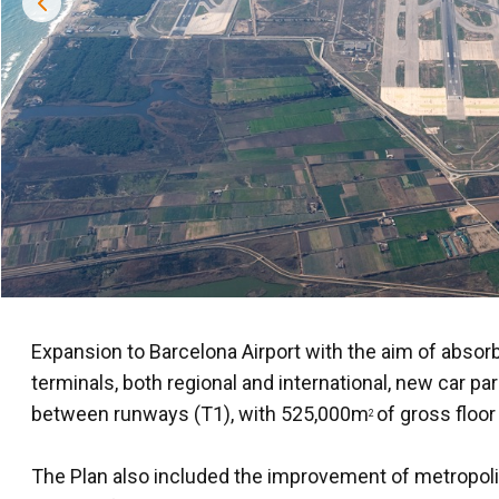
Expansion to Barcelona Airport with the aim of absorb
terminals, both regional and international, new car p
between runways (T1), with 525,000m
of gross floor
2
The Plan also included the improvement of metropolita