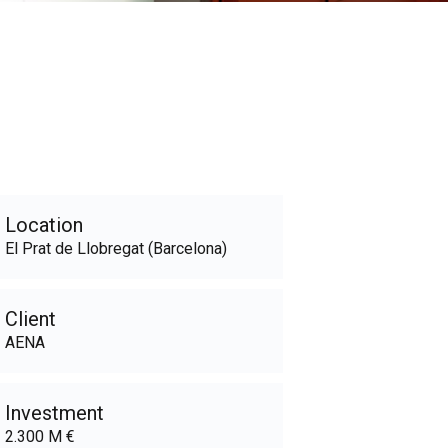
Location
El Prat de Llobregat (Barcelona)
Client
AENA
Investment
2.300 M €