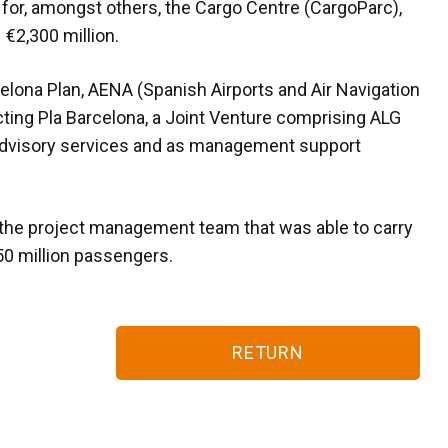
 for, amongst others, the Cargo Centre (CargoParc),
 €2,300 million.
ona Plan, AENA (Spanish Airports and Air Navigation
cting Pla Barcelona, a Joint Venture comprising ALG
advisory services and as management support
the project management team that was able to carry
50 million passengers.
RETURN