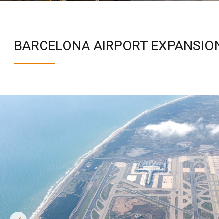
BARCELONA AIRPORT EXPANSION