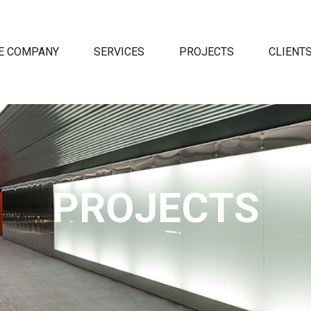
E COMPANY
SERVICES
PROJECTS
CLIENT
PROJECTS