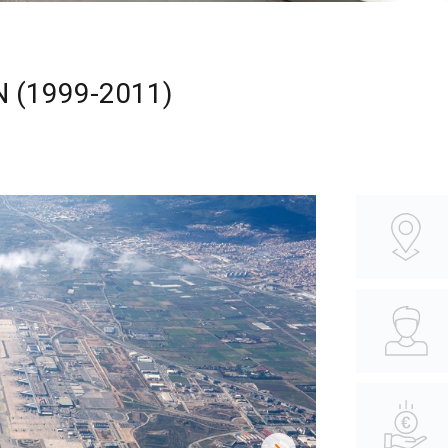
 (1999-2011)