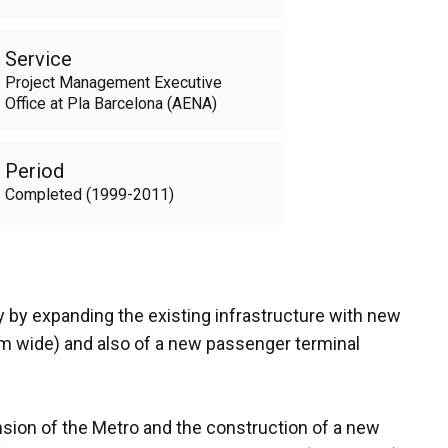
Service
Project Management Executive
Office at Pla Barcelona (AENA)
Period
Completed (1999-2011)
ty by expanding the existing infrastructure with new
75m wide) and also of a new passenger terminal
ension of the Metro and the construction of a new