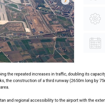
ing the repeated increases in traffic, doubling its capaci
arks, the construction of a third runway (2650m long by 
 area.
n and regional accessibility to the airport with the ext