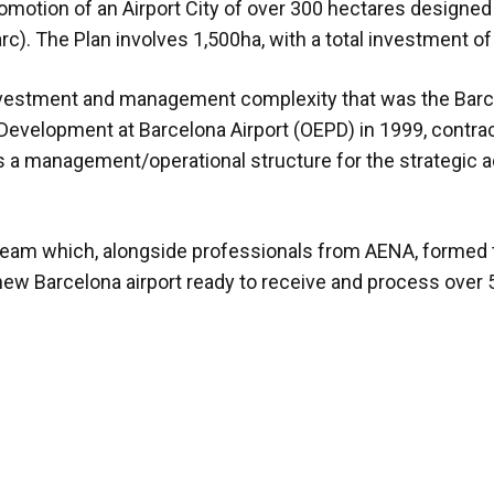
romotion of an Airport City of over 300 hectares designed
rc). The Plan involves 1,500ha, with a total investment of
nvestment and management complexity that was the Barcel
d Development at Barcelona Airport (OEPD) in 1999, contra
 management/operational structure for the strategic 
 team which, alongside professionals from AENA, formed 
 new Barcelona airport ready to receive and process over 