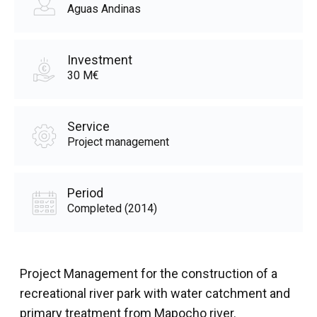
Aguas Andinas
Investment
30 M€
Service
Project management
Period
Completed (2014)
Project Management for the construction of a
recreational river park with water catchment and
primary treatment from Mapocho river.