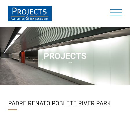
PROJECTS
PADRE RENATO POBLETE RIVER PARK