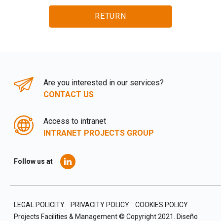
RETURN
Are you interested in our services?
CONTACT US
Access to intranet
INTRANET PROJECTS GROUP
Follow us at
LEGAL POLICITY
PRIVACITY POLICY
COOKIES POLICY
Projects Facilities & Management © Copyright 2021.
Diseño