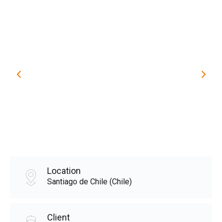
Location
Santiago de Chile (Chile)
Client