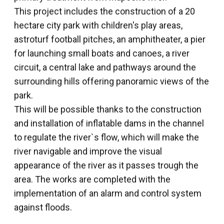
This project includes the construction of a 20
hectare city park with children's play areas,
astroturf football pitches, an amphitheater, a pier
for launching small boats and canoes, a river
circuit, a central lake and pathways around the
surrounding hills offering panoramic views of the
park.
This will be possible thanks to the construction
and installation of inflatable dams in the channel
to regulate the river`s flow, which will make the
river navigable and improve the visual
appearance of the river as it passes trough the
area. The works are completed with the
implementation of an alarm and control system
against floods.