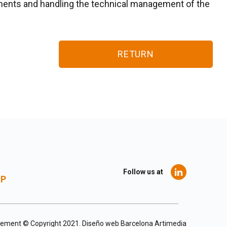
tments and handling the technical management of the
RETURN
Follow us at
UP
agement © Copyright 2021.
Diseño web Barcelona
Artimedia