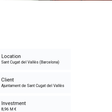
Location
Sant Cugat del Vallès (Barcelona)
Client
Ajuntament de Sant Cugat del Vallès
Investment
8,96 M €