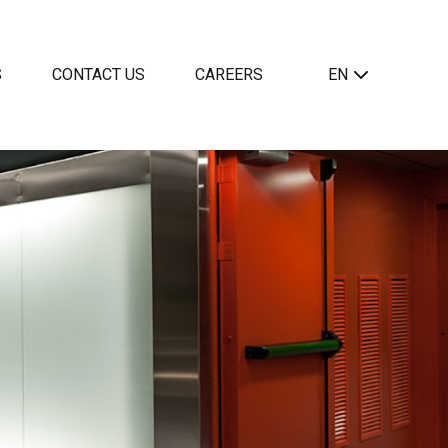
S
CONTACT US
CAREERS
EN