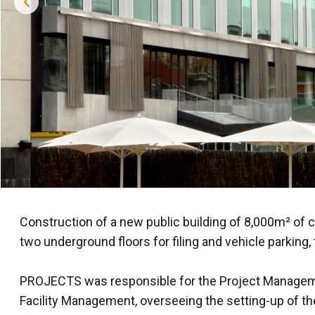
Construction of a new public building of 8,000m² of 
two underground floors for filing and vehicle parking,
PROJECTS was responsible for the Project Management
Facility Management, overseeing the setting-up of the