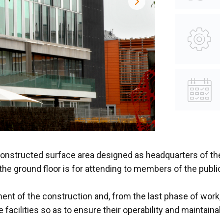
constructed surface area designed as headquarters of the
 the ground floor is for attending to members of the public
 of the construction and, from the last phase of work, a
 facilities so as to ensure their operability and maintai