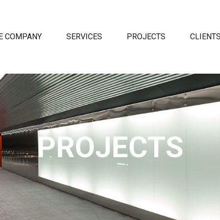
E COMPANY
SERVICES
PROJECTS
CLIENT
PROJECTS