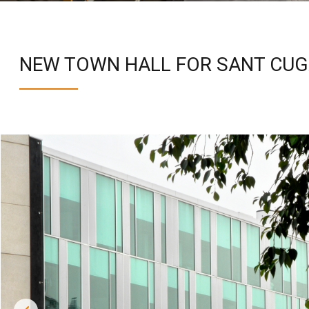
NEW TOWN HALL FOR SANT CUG