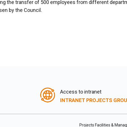
ging the transfer of 500 employees from different depar
sen by the Council.
Access to intranet
INTRANET PROJECTS GRO
Projects Facilities & Man