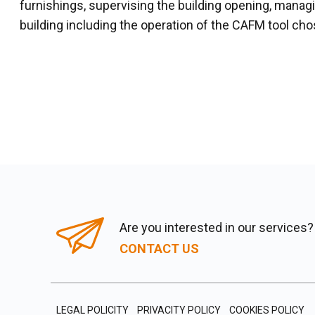
furnishings, supervising the building opening, mana
building including the operation of the CAFM tool cho
Are you interested in our services?
CONTACT US
LEGAL POLICITY
PRIVACITY POLICY
COOKIES POLICY