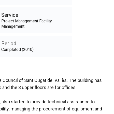
Service
Project Management Facility
Management
Period
Completed (2010)
 Council of Sant Cugat del Vallès. The building has
 and the 3 upper floors are for offices.
lso started to provide technical assistance to
nability, managing the procurement of equipment and