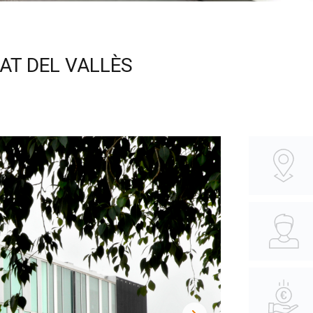
AT DEL VALLÈS