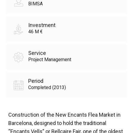
BIMSA
Investment
46 M €
Service
Project Management
Period
Completed (2013)
Construction of the New Encants Flea Market in
Barcelona, designed to hold the traditional
“Encants Vells” or Bellcaire Fair, one of the oldest