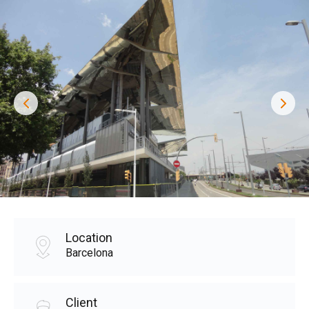
Location
Barcelona
Client