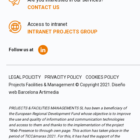
CONTACT US
Access to intranet
INTRANET PROJECTS GROUP
Follow us at
LEGAL POLICITY
PRIVACITY POLICY
COOKIES POLICY
Projects Facilities & Management © Copyright 2021.
Diseño
web Barcelona
Artimedia
PROJECTS & FACILITIES MANAGEMENTS SL has been a beneficiary of
the European Regional Development Fund whose objective is to improve
the use and quality of information and communication technologies
and access to them and thanks to the implementation of the project
“Web Presence to through own page. This action has taken place in the
period of TICCámaras 2021. For this, it has had the support of the