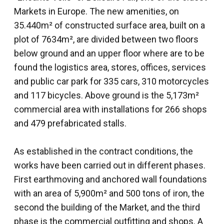
Markets in Europe. The new amenities, on
35.440m² of constructed surface area, built on a
plot of 7634m², are divided between two floors
below ground and an upper floor where are to be
found the logistics area, stores, offices, services
and public car park for 335 cars, 310 motorcycles
and 117 bicycles. Above ground is the 5,173m²
commercial area with installations for 266 shops
and 479 prefabricated stalls.
As established in the contract conditions, the
works have been carried out in different phases.
First earthmoving and anchored wall foundations
with an area of 5,900m² and 500 tons of iron, the
second the building of the Market, and the third
phase is the commercial outfitting and shops. A