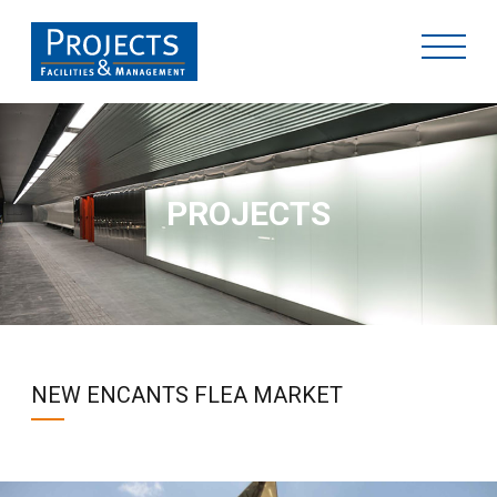
PROJECTS
NEW ENCANTS FLEA MARKET