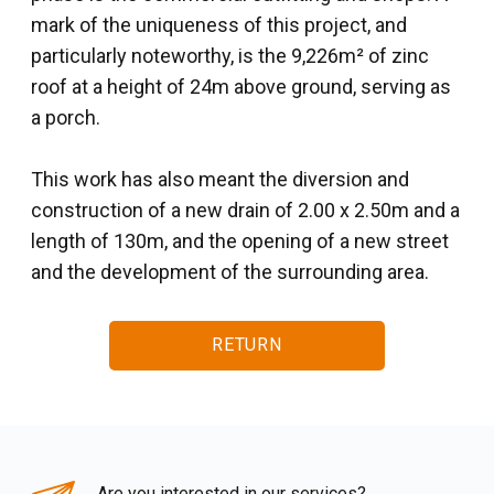
mark of the uniqueness of this project, and
particularly noteworthy, is the 9,226m² of zinc
roof at a height of 24m above ground, serving as
a porch.
This work has also meant the diversion and
construction of a new drain of 2.00 x 2.50m and a
length of 130m, and the opening of a new street
and the development of the surrounding area.
RETURN
Are you interested in our services?